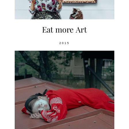
Eat more Art
2015