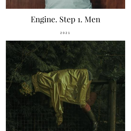
Engine. Step 1. Men
2021