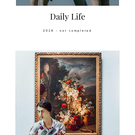
Daily Life
2019 - not completed