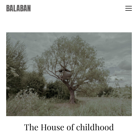
BALABAN
The House of childhood