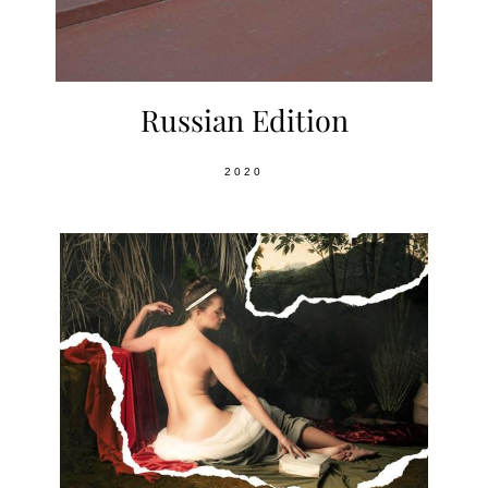
Russian Edition
2020