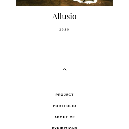
Allusio
2020
PROJECT
PORTFOLIO
ABOUT ME
EXHIBITIONS