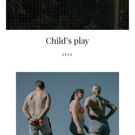
Child’s play
2020